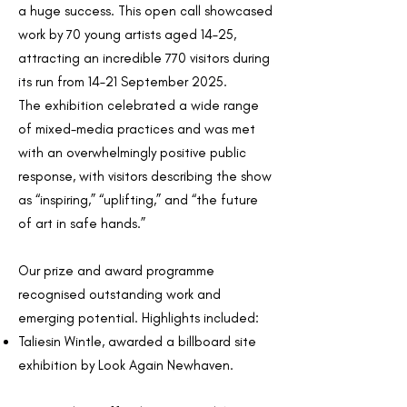
a huge success. This open call showcased
work by 70 young artists aged 14–25,
attracting an incredible 770 visitors during
its run from 14–21 September 2025.
The exhibition celebrated a wide range
of mixed-media practices and was met
with an overwhelmingly positive public
response, with visitors describing the show
as “inspiring,” “uplifting,” and “the future
of art in safe hands.”
Our prize and award programme
recognised outstanding work and
emerging potential. Highlights included:
Taliesin Wintle, awarded a billboard site
exhibition by Look Again Newhaven.