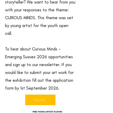
storyteller? We want to hear from you
with your responses to the theme:
CURIOUS MINDS. This theme was set
by young artist for the youth open
call.
To hear about Curious Minds -
Emerging Sussex 2026 opportunities
and sign up to our newsletter. If you
would like to submit your art work for
the exhibition fill out the application
form by 1st September 2026.
Form