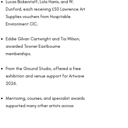
Lucas Bickerstaff, Lola Harris, and W.
Dunford, each receiving £50 Lawrence Art
Supplies vouchers from Hospitable
Environment CIC.
Eddie Gilvan Cartwright and Tia Wilson,
awarded Towner Eastbourne
memberships.
From the Ground Studio, offered a free
exhibition and venue support for Artwave
2026.
Mentoring, courses, and specialist awards
supported many other artists across
ceramics, photography, sculpture, and
professional development.