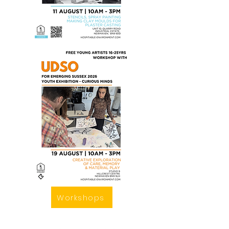
Workshops