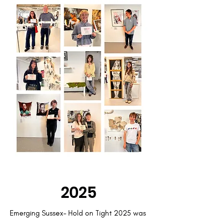
2025
Emerging Sussex- Hold on Tight 2025 was