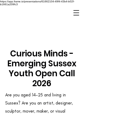
https://app.frame.io/presentations/61662104-49f4-43b4-b02f-
b1661a209fc3
Curious Minds -
Emerging Sussex
Youth Open Call
2026
Are you aged 14–25 and living in
Sussex? Are you an artist, designer,
sculptor, mover, maker, or visual