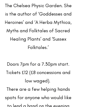
The Chelsea Physic Garden. She
is the author of ‘Goddesses and
Heroines’ and ‘A Herba Mythica,
Myths and Folktales of Sacred
Healing Plants’ and ‘Sussex
Folktales.’
Doors 7pm for a 7.30pm start.
Tickets £12 (£8 concessions and
low waged).
There are a few helping hands
spots for anyone who would like
to lend a hand on the evening