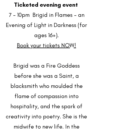
Ticketed evening event
7 - 10pm Brigid in Flames – an
Evening of Light in Darkness (for
ages 16+).
Book your tickets NOW!
Brigid was a Fire Goddess
before she was a Saint, a
blacksmith who moulded the
flame of compassion into
hospitality, and the spark of
creativity into poetry. She is the
midwife to new life. In the