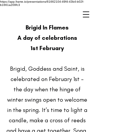
https://app.frame.io/presentations/61662104-49f4-43b4-b02f-
b1661a209fc3
Brigid In Flames
A day of celebrations
1st February
Brigid, Goddess and Saint, is
celebrated on February 1st –
the day when the hinge of
winter swings open to welcome
in the spring. It’s time to light a
candle, make a cross of reeds
and have a get together. Song,