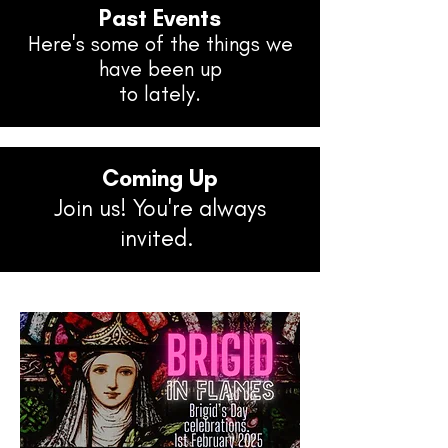
Past Events
Here's some of the things we
have been up
to lately.
Coming Up
Join us! You're always
invited.