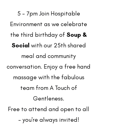
5 - 7pm Join Hospitable
Environment as we celebrate
the third birthday of
Soup &
Social
with our 25th shared
meal and community
conversation. Enjoy a free hand
massage with the fabulous
team from A Touch of
Gentleness.
Free to attend and open to all
- you're always invited!