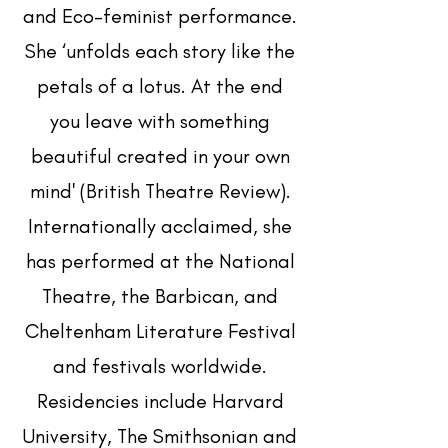
and Eco-feminist performance.
She ‘unfolds each story like the
petals of a lotus. At the end
you leave with something
beautiful created in your own
mind' (British Theatre Review).
Internationally acclaimed, she
has performed at the National
Theatre, the Barbican, and
Cheltenham Literature Festival
and festivals worldwide.
Residencies include Harvard
University, The Smithsonian and