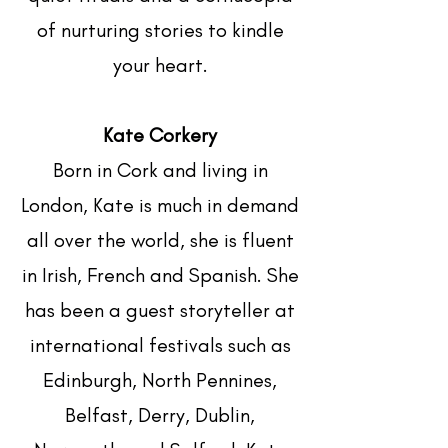
of nurturing stories to kindle
your heart.
Kate Corkery
Born in Cork and living in
London, Kate is much in demand
all over the world, she is fluent
in Irish, French and Spanish. She
has been a guest storyteller at
international festivals such as
Edinburgh, North Pennines,
Belfast, Derry, Dublin,