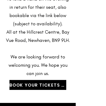
in return for their seat, also
bookable via the link below
(subject to availability).
All at the Hillcrest Centre, Bay
Vue Road, Newhaven, BN9 9LH.
We are looking forward to
welcoming you. We hope you
can join us.
BOOK YOUR TICKETS NOW!