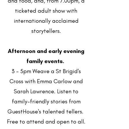
and food, and, from 7.00pm, a
ticketed adult show with
internationally acclaimed
storytellers.
Afternoon and early evening
family events.
3 - 5pm Weave a St Brigid's
Cross with Emma Carlow and
Sarah Lawrence. Listen to
family-friendly stories from
GuestHouse's talented tellers.
Free to attend and open to all.