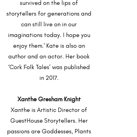
survived on the lips of
storytellers for generations and
can still live on in our
imaginations today. I hope you
enjoy them.' Kate is also an
author and an actor. Her book
‘Cork Folk Tales’ was published
in 2017.
Xanthe Gresham Knight
Xanthe is Artistic Director of
GuestHouse Storytellers. Her
passions are Goddesses, Plants