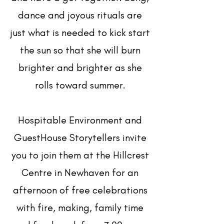
dance and joyous rituals are
just what is needed to kick start
the sun so that she will burn
brighter and brighter as she
rolls toward summer.
Hospitable Environment and
GuestHouse Storytellers invite
you to join them at the Hillcrest
Centre in Newhaven for an
afternoon of free celebrations
with fire, making, family time