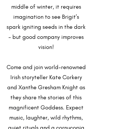
middle of winter, it requires
imagination to see Brigit’s
spark igniting seeds in the dark
- but good company improves
vision!
Come and join world-renowned
Irish storyteller Kate Corkery
and Xanthe Gresham Knight as
they share the stories of this
magnificent Goddess. Expect
music, laughter, wild rhythms,
quiet rituals and a cornucopia