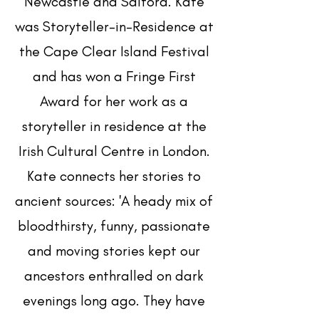
Newcastle and Salford. Kate
was Storyteller-in-Residence at
the Cape Clear Island Festival
and has won a Fringe First
Award for her work as a
storyteller in residence at the
Irish Cultural Centre in London.
Kate connects her stories to
ancient sources: 'A heady mix of
bloodthirsty, funny, passionate
and moving stories kept our
ancestors enthralled on dark
evenings long ago. They have