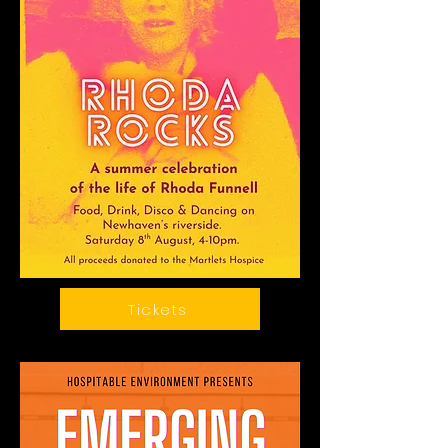
Tickets