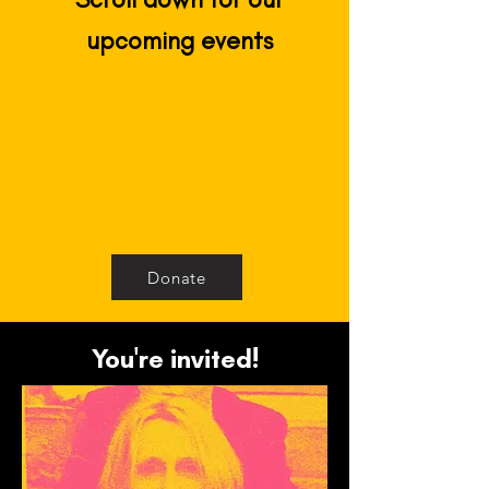
upcoming events
Donate
You're invited!