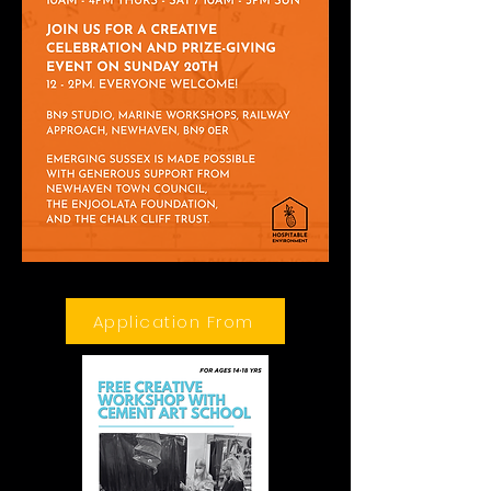
Application From