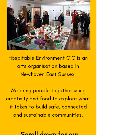
Hospitable Environment CIC is an
arts organisation based in
Newhaven East Sussex.
We bring people together using
creativity and food to explore what
it takes to build safe, connected
and sustainable communities.
Scroll down for our