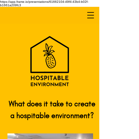
https://app.frame.io/presentations/61662104-49f4-43b4-b02f-
b1661a209fc3
What does it take to create
a hospitable environment?